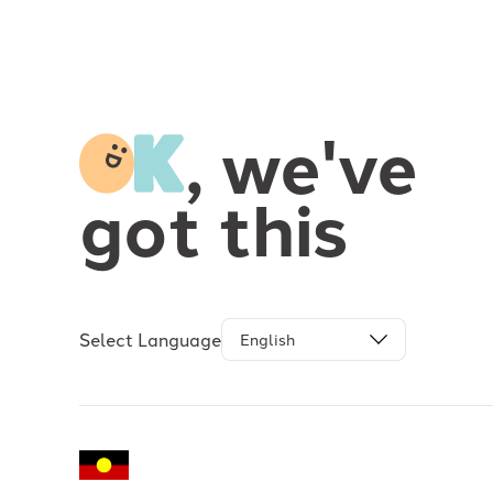
-
, we've
got this
Select Language