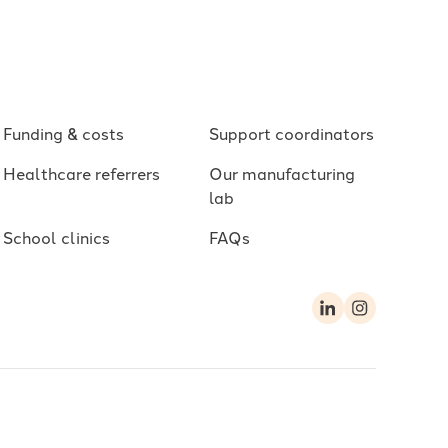
Funding & costs
Support coordinators
Healthcare referrers
Our manufacturing
lab
School clinics
FAQs
LinkedIn
Instagram