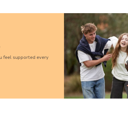
?
u feel supported every