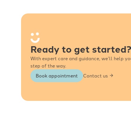
Ready to get started
With expert care and guidance, we’ll help yo
step of the way.
Book appointment
Contact us