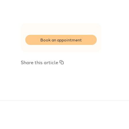
Book an appointment
Share this article