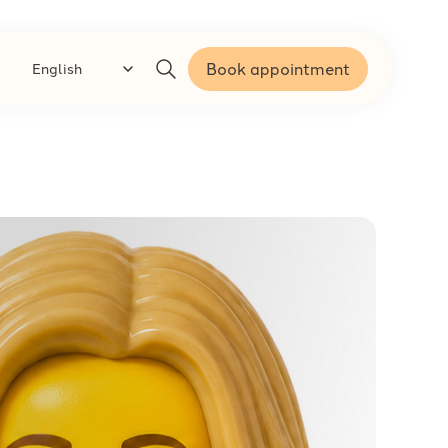
Book appointment