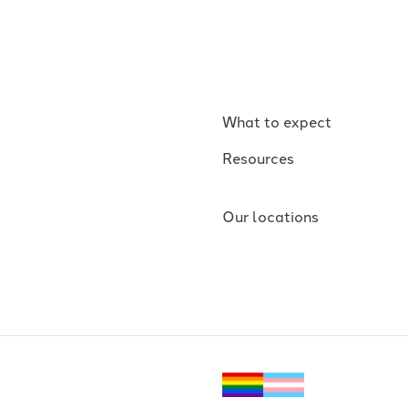
What to expect
Resources
Our locations