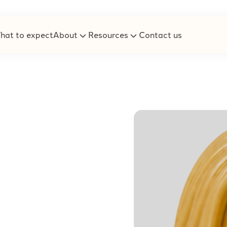
hat to expect
About
Resources
Contact us