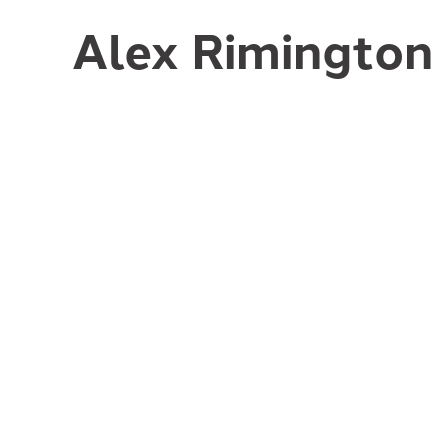
Alex Rimington