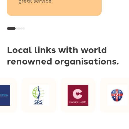
great service.
Local links with world
renowned organisations.