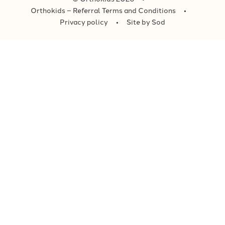
Orthokids – Referral Terms and Conditions
Privacy policy
Site by Sod