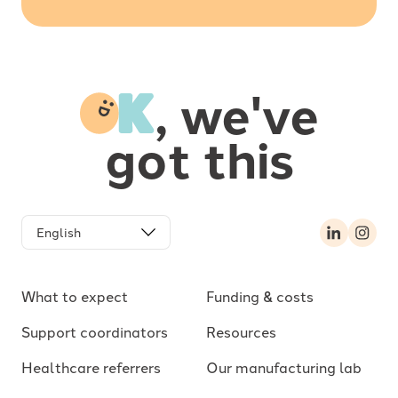
-
, we've
got this
LinkedIn
Inst
What to expect
Funding & costs
Support coordinators
Resources
Healthcare referrers
Our manufacturing lab