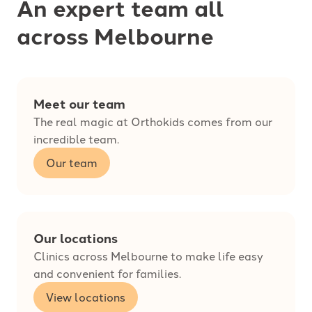
An expert team all
across Melbourne
Meet our team
The real magic at Orthokids comes from our
incredible team.
Our team
Our locations
Clinics across Melbourne to make life easy
and convenient for families.
View locations