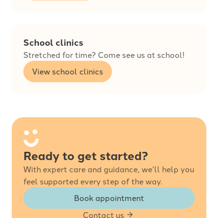
School clinics
Stretched for time? Come see us at school!
View school clinics
Ready to get started?
With expert care and guidance, we’ll help you
feel supported every step of the way.
Book appointment
Contact us