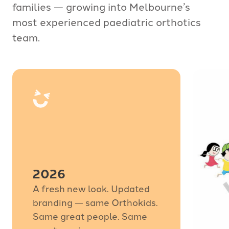
families — growing into Melbourne’s
most experienced paediatric orthotics
team.
2026
A fresh new look. Updated
branding — same Orthokids.
Same great people. Same