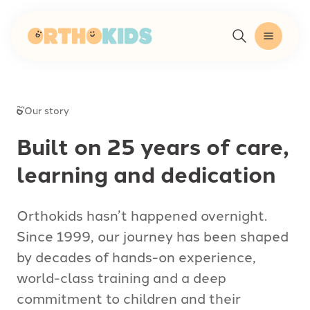
-
Our story
Built on 25 years of care,
learning and dedication
Orthokids hasn’t happened overnight.
Since 1999, our journey has been shaped
by decades of hands-on experience,
world-class training and a deep
commitment to children and their