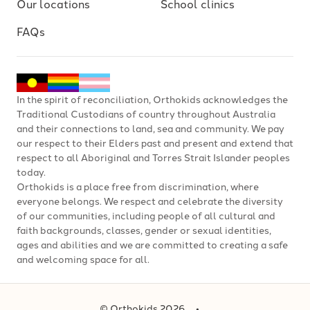
Our locations
School clinics
FAQs
In the spirit of reconciliation, Orthokids acknowledges the
Traditional Custodians of country throughout Australia
and their connections to land, sea and community. We pay
our respect to their Elders past and present and extend that
respect to all Aboriginal and Torres Strait Islander peoples
today.
Orthokids is a place free from discrimination, where
everyone belongs. We respect and celebrate the diversity
of our communities, including people of all cultural and
faith backgrounds, classes, gender or sexual identities,
ages and abilities and we are committed to creating a safe
and welcoming space for all.
© Orthokids 2026