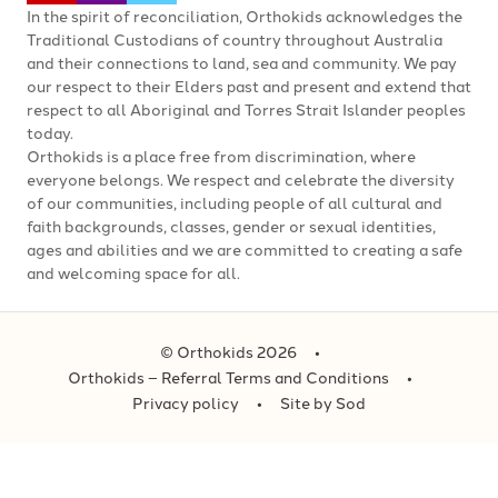
In the spirit of reconciliation, Orthokids acknowledges the
Traditional Custodians of country throughout Australia
and their connections to land, sea and community. We pay
our respect to their Elders past and present and extend that
respect to all Aboriginal and Torres Strait Islander peoples
today.
Orthokids is a place free from discrimination, where
everyone belongs. We respect and celebrate the diversity
of our communities, including people of all cultural and
faith backgrounds, classes, gender or sexual identities,
ages and abilities and we are committed to creating a safe
and welcoming space for all.
© Orthokids 2026
Orthokids – Referral Terms and Conditions
Privacy policy
Site by Sod