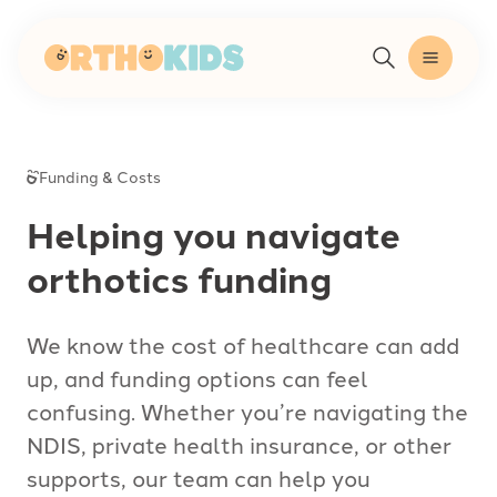
-
Funding & Costs
Helping you navigate
orthotics funding
We know the cost of healthcare can add
up, and funding options can feel
confusing. Whether you’re navigating the
NDIS, private health insurance, or other
supports, our team can help you