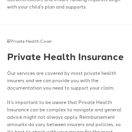
with your child’s plan and supports.
Private Health Cover
Private Health Insurance
Our services are covered by most private health
insurers and we can provide you with the
documentation you need to support your claim.
It’s important to be aware that Private Health
Insurance can be complex to navigate and general
advice might not always apply. Reimbursement
amounts do vary between insurers and policies, so
it’s best to check with your insurer for the most