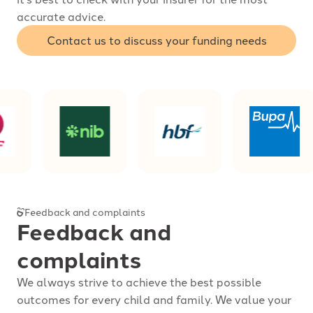
accurate advice.
Contact us to discuss your funding needs
Feedback and complaints
Feedback and
complaints
We always strive to achieve the best possible
outcomes for every child and family. We value your