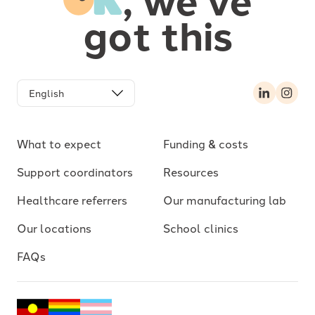
got this
LinkedIn
Inst
What to expect
Funding & costs
Support coordinators
Resources
Healthcare referrers
Our manufacturing lab
Our locations
School clinics
FAQs