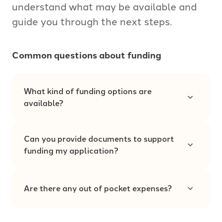
understand what may be available and
guide you through the next steps.
Common questions about funding
What kind of funding options are
available?
Can you provide documents to support
funding my application?
Are there any out of pocket expenses?