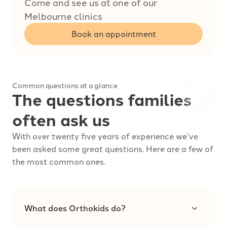
Come and see us at one of our
Melbourne clinics
Book an appointment
Common questions at a glance
The questions families
often ask us
With over twenty five years of experience we’ve
been asked some great questions. Here are a few of
the most common ones.
What does Orthokids do?