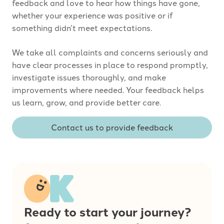
feedback and love to hear how things have gone,
whether your experience was positive or if
something didn’t meet expectations.
We take all complaints and concerns seriously and
have clear processes in place to respond promptly,
investigate issues thoroughly, and make
improvements where needed. Your feedback helps
us learn, grow, and provide better care.
Contact us to provide feedback
Ready to start your journey?