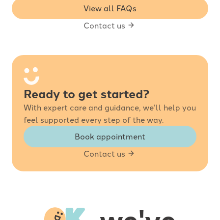
View all FAQs
Contact us
Ready to get started?
With expert care and guidance, we’ll help you
feel supported every step of the way.
Book appointment
Contact us
-
, we've