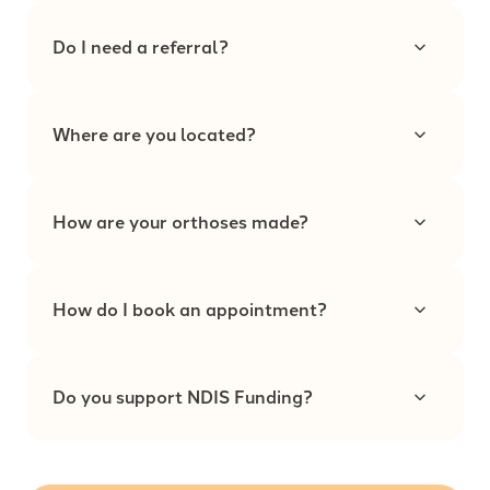
Do I need a referral?
Where are you located?
How are your orthoses made?
How do I book an appointment?
Do you support NDIS Funding?