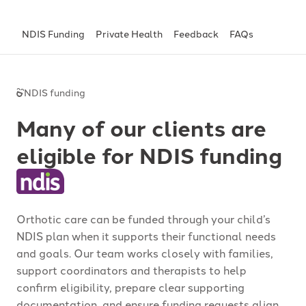
NDIS Funding
Private Health
Feedback
FAQs
NDIS funding
Many of our clients are
eligible for NDIS funding
Orthotic care can be funded through your child’s
NDIS plan when it supports their functional needs
and goals. Our team works closely with families,
support coordinators and therapists to help
confirm eligibility, prepare clear supporting
documentation, and ensure funding requests align