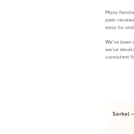
Many familie
peer-reviewe
easy-to-und
We’ve been a
we’ve develo
consistent f
Serkel 