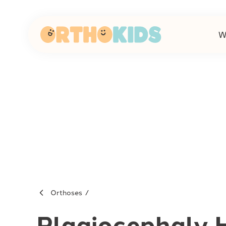
W
-
Orthoses
Plagiocephaly 