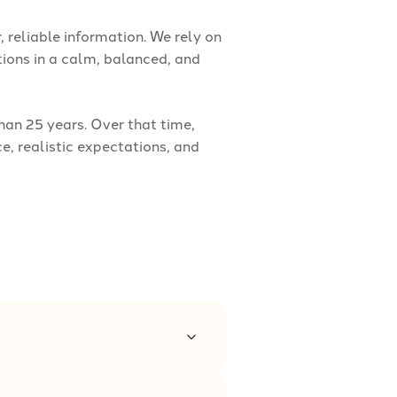
, reliable information. We rely on
ions in a calm, balanced, and
an 25 years. Over that time,
, realistic expectations, and