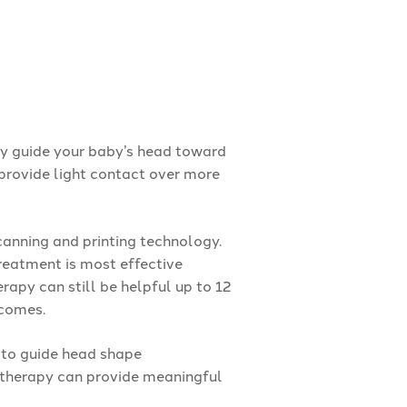
ly guide your baby’s head toward
provide light contact over more
anning and printing technology.
reatment is most effective
apy can still be helpful up to 12
tcomes.
 to guide head shape
 therapy can provide meaningful