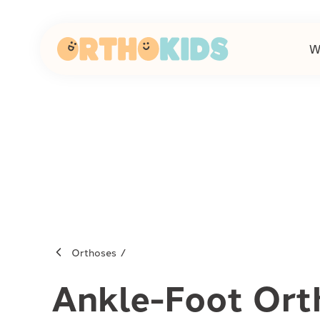
W
-
Orthoses
Ankle-Foot Ort