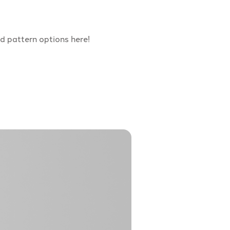
d pattern options here!