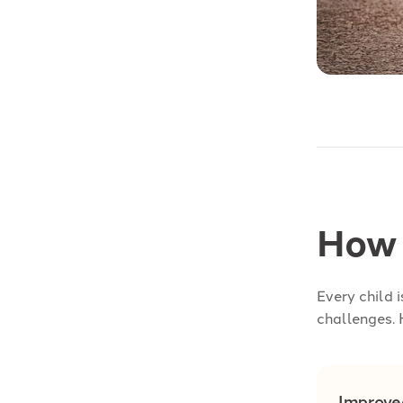
How 
Every child 
challenges. 
Improve