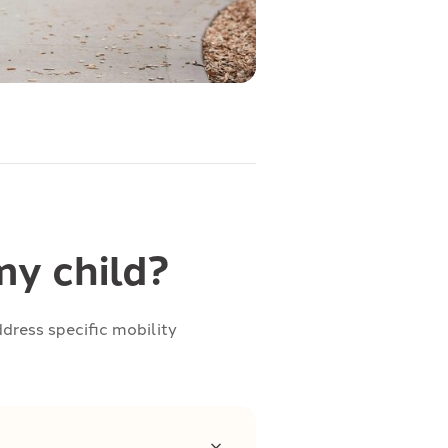
y child?
dress specific mobility