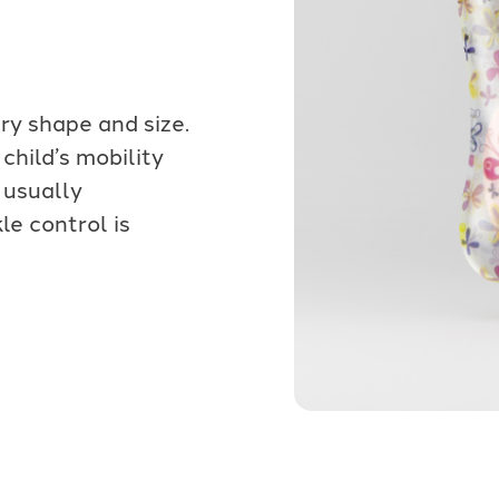
y shape and size.
child’s mobility
 usually
e control is