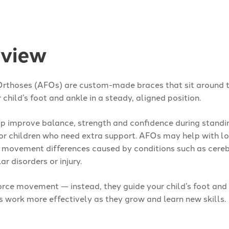
view
Orthoses (AFOs) are custom-made braces that sit around t
 child’s foot and ankle in a steady, aligned position.
p improve balance, strength and confidence during standi
r children who need extra support. AFOs may help with l
r movement differences caused by conditions such as cere
r disorders or injury.
orce movement — instead, they guide your child’s foot and 
s work more effectively as they grow and learn new skills.