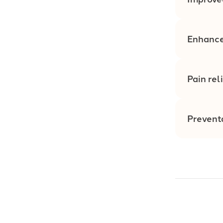
Enhance
Pain rel
Prevent