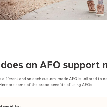
does an AFO support m
is different and so each custom-made AFO is tailored to ad
Here are some of the broad benefits of using AFOs
d mobility