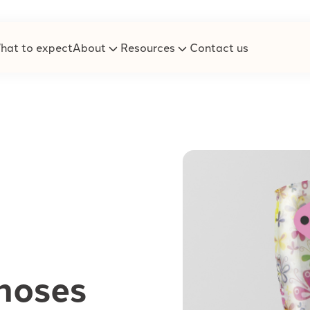
hat to expect
About
Resources
Contact us
hoses