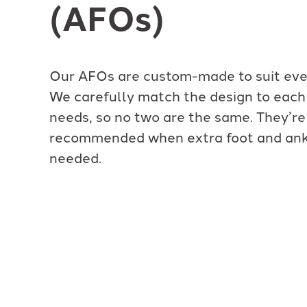
(AFOs)
Our AFOs are custom-made to suit ever
We carefully match the design to each 
needs, so no two are the same. They’re
recommended when extra foot and ankl
needed.