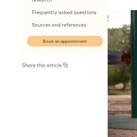
Frequently asked questions
Sources and references
Book an appointment
Share this article