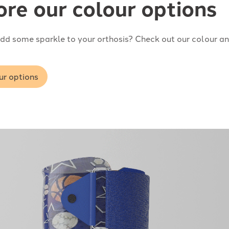
ore our colour options
dd some sparkle to your orthosis? Check out our colour an
ur options