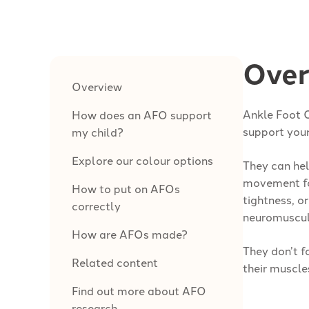
Over
Overview
Ankle Foot 
How does an AFO support
support your
my child?
Explore our colour options
They can hel
movement fo
How to put on AFOs
tightness, o
correctly
neuromuscula
How are AFOs made?
They don’t f
Related content
their muscle
Find out more about AFO
research