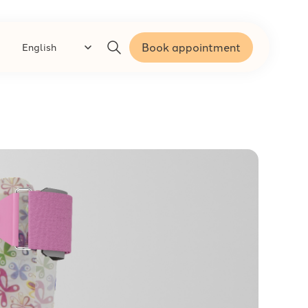
Book appointment