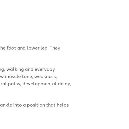
he foot and lower leg. They
ng, walking and everyday
ow muscle tone, weakness,
bral palsy, developmental delay,
ankle into a position that helps