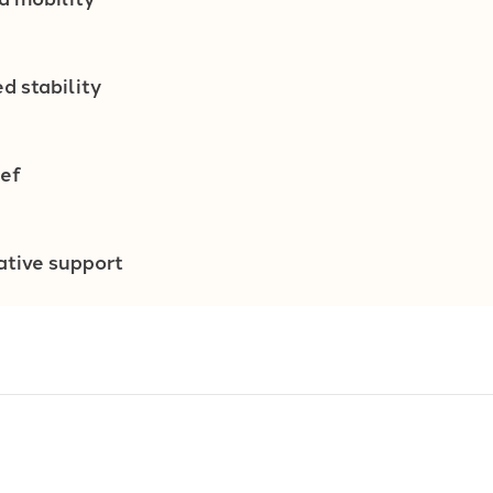
d stability
ief
ative support