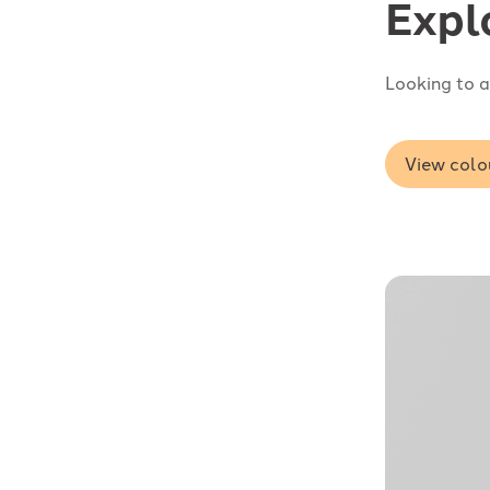
Expl
Looking to a
View colo