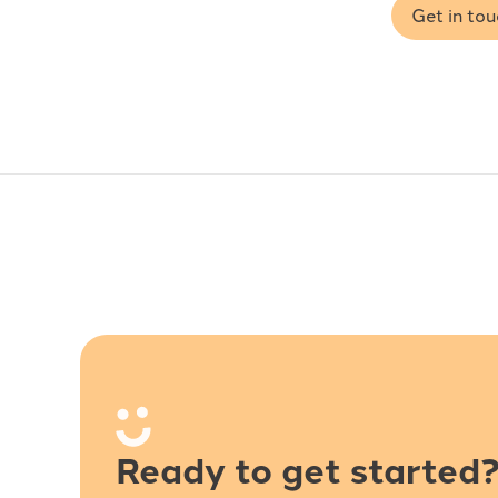
Get in to
Ready to get started