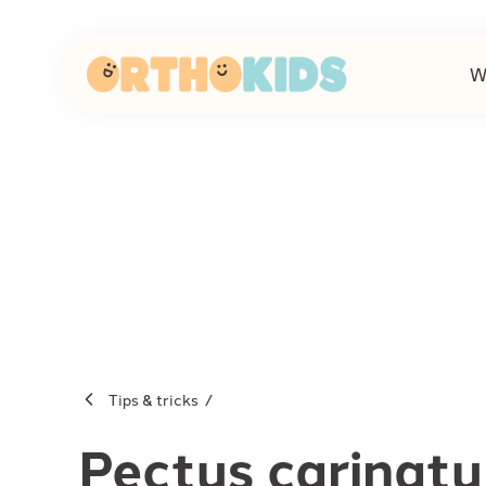
W
-
Tips & tricks
Pectus carinat