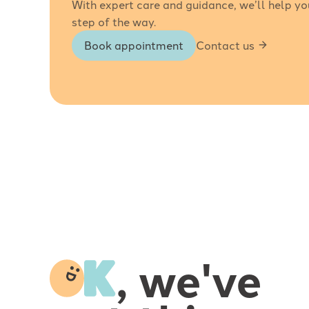
With expert care and guidance, we’ll help yo
step of the way.
Book appointment
Contact us
-
, we've