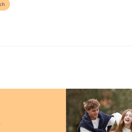
uch
?