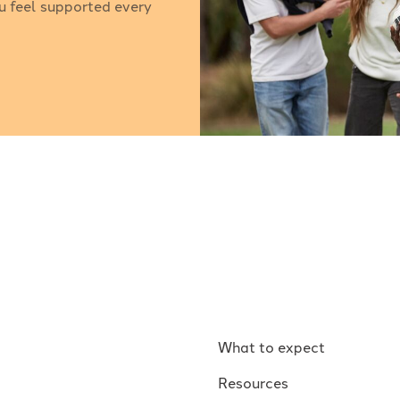
u feel supported every
What to expect
Resources