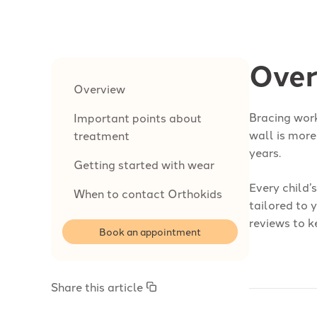
Over
Overview
Bracing work
Important points about
wall is more
treatment
years.
Getting started with wear
Every child’
When to contact Orthokids
tailored to 
reviews to k
Book an appointment
Share this article