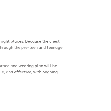
 right places. Because the chest
 through the pre-teen and teenage
 brace and wearing plan will be
ble, and effective, with ongoing