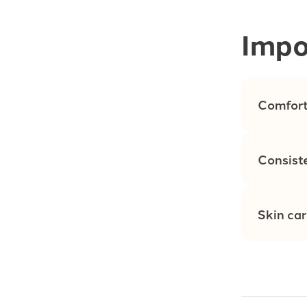
Impo
Comfort
Consist
Skin ca