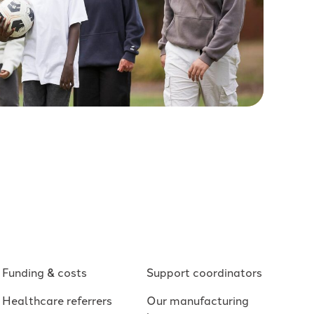
Funding & costs
Support coordinators
Healthcare referrers
Our manufacturing