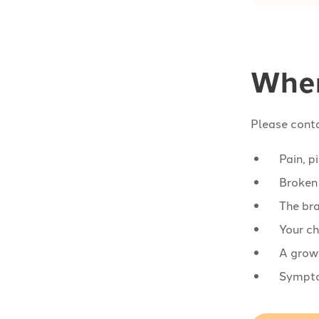
When
Please conta
Pain, p
Broken 
The bra
Your ch
A growt
Symptom