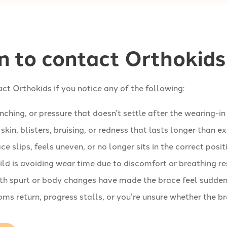
 to contact Orthokids
ct Orthokids if you notice any of the following:
inching, or pressure that doesn’t settle after the wearing-in
skin, blisters, bruising, or redness that lasts longer than 
ce slips, feels uneven, or no longer sits in the correct posit
ild is avoiding wear time due to discomfort or breathing re
h spurt or body changes have made the brace feel suddenly
s return, progress stalls, or you’re unsure whether the br