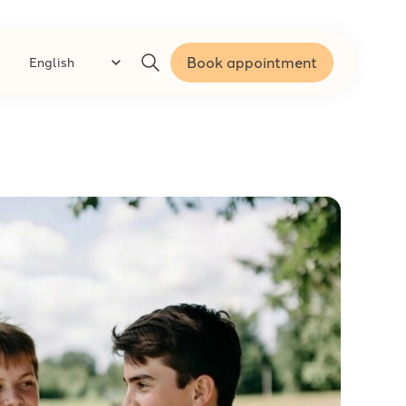
Book appointment