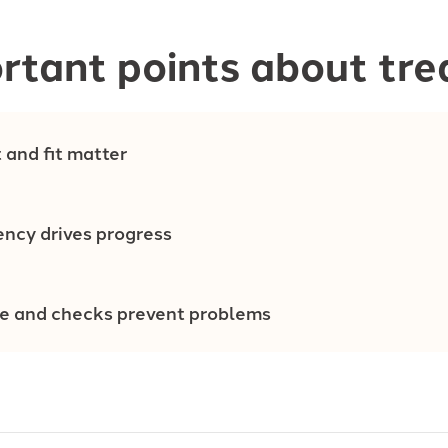
rtant points about tr
 and fit matter
ency drives progress
re and checks prevent problems