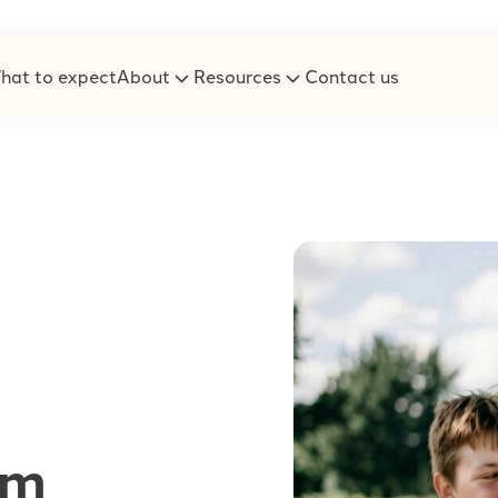
hat to expect
About
Resources
Contact us
um