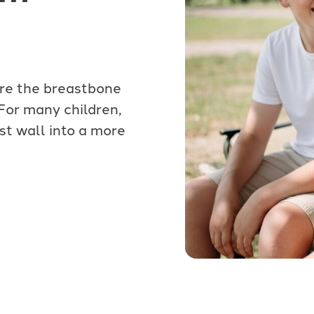
ere the breastbone
 For many children,
st wall into a more