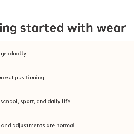
ing started with wear
 gradually
rrect positioning
 school, sport, and daily life
 and adjustments are normal