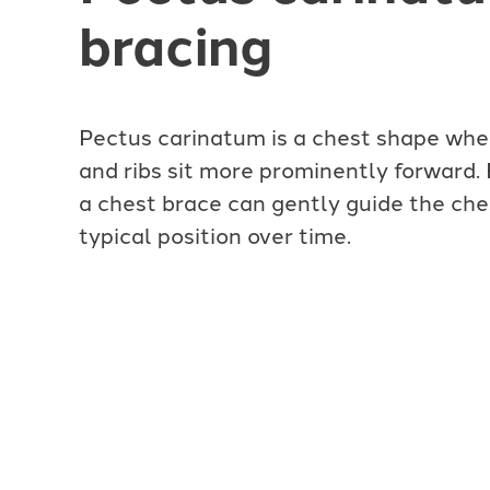
bracing
Pectus carinatum is a chest shape wh
and ribs sit more prominently forward.
a chest brace can gently guide the che
typical position over time.