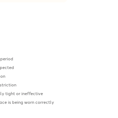
 period
expected
ion
striction
 tight or ineffective
ace is being worn correctly