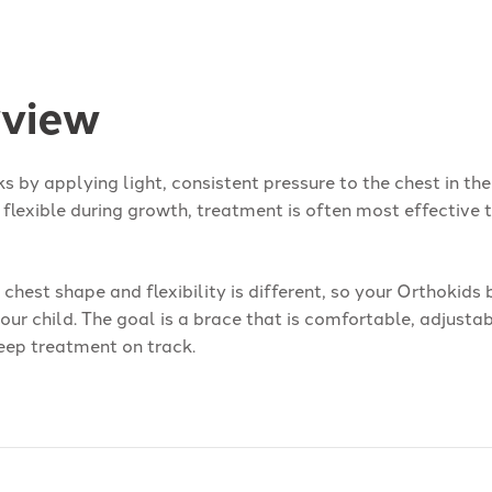
view
s by applying light, consistent pressure to the chest in the
 flexible during growth, treatment is often most effective
s chest shape and flexibility is different, so your Orthokids
your child. The goal is a brace that is comfortable, adjusta
eep treatment on track.