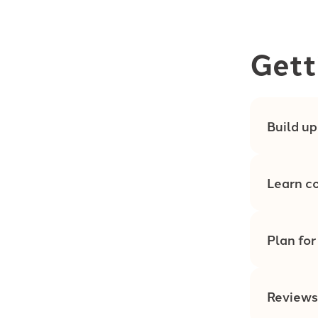
Gett
Build up
Learn co
Plan for
Reviews